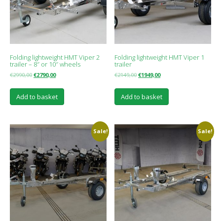
Folding lightweight HMT Viper 2
Folding lightweight HMT Viper 1
trailer – 8″ or 10″ wheels
trailer
€
2990,00
€
2790,00
€
2149,00
€
1949,00
Add to basket
Add to basket
Sale!
Sale!