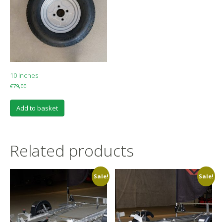
10 inches
€
79,00
Add to basket
Related products
Sale!
Sale!