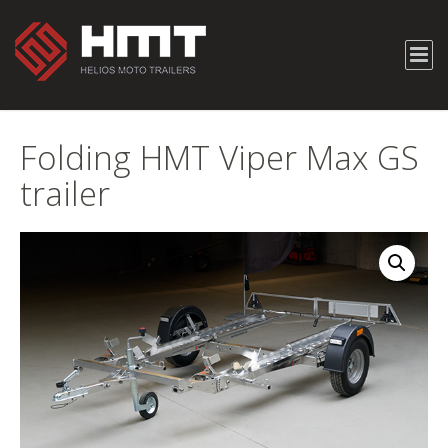
Folding HMT Viper Max GS
trailer