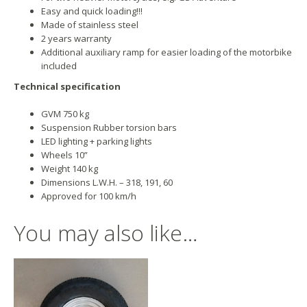
Easy and quick loading!!!
Made of stainless steel
2 years warranty
Additional auxiliary ramp for easier loading of the motorbike
included
Technical specification
GVM 750 kg
Suspension Rubber torsion bars
LED lighting + parking lights
Wheels 10”
Weight 140 kg
Dimensions L.W.H. – 318, 191, 60
Approved for 100 km/h
You may also like…