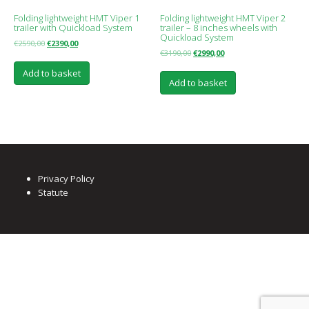
Folding lightweight HMT Viper 1
Folding lightweight HMT Viper 2
trailer with Quickload System
trailer – 8 inches wheels with
Quickload System
€
2590,00
€
2390,00
€
3190,00
€
2990,00
Add to basket
Add to basket
Privacy Policy
Statute